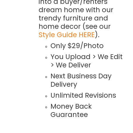
into a buyer/renters
dream home with our
trendy furniture and
home decor (see our
Style Guide HERE
).
Only $29/Photo
You Upload > We Edit
> We Deliver
Next Business Day
Delivery
Unlimited Revisions
Money Back
Guarantee