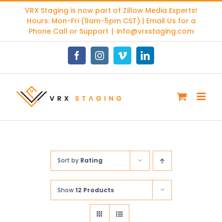
Skip
VRX Staging is now part of
Zillow Media Experts
!
to
Hours: Mon-Fri (9am-5pm CST) | Email Us for a
content
Phone Call or Support
|
info@vrxstaging.com
Facebook
Instagram
Vimeo
LinkedIn
Sort by
Rating
Show
12 Products