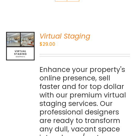
Virtual Staging
O
$
29.00
S
Enhance your property's
online presence, sell
faster and for top dollar
with our premium virtual
staging services. Our
professional designers
are ready to transform
any dull, vacant space