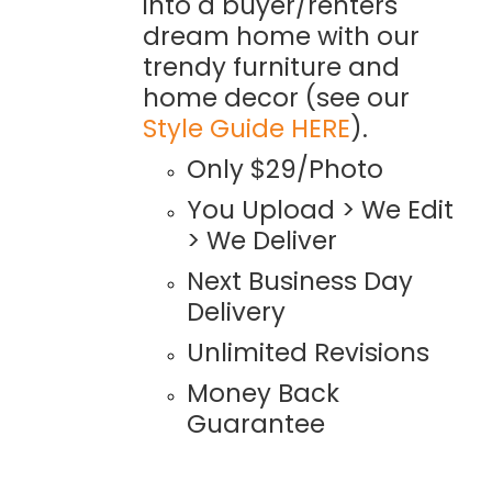
into a buyer/renters
dream home with our
trendy furniture and
home decor (see our
Style Guide HERE
).
Only $29/Photo
You Upload > We Edit
> We Deliver
Next Business Day
Delivery
Unlimited Revisions
Money Back
Guarantee