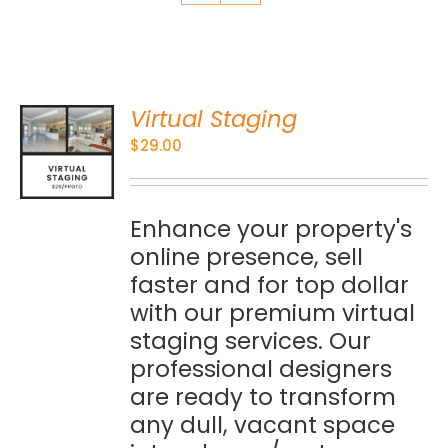
Virtual Staging
O
$
29.00
S
Enhance your property's
online presence, sell
faster and for top dollar
with our premium virtual
staging services. Our
professional designers
are ready to transform
any dull, vacant space