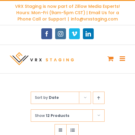
Skip
VRX Staging is now part of
Zillow Media Experts
!
to
Hours: Mon-Fri (9am-5pm CST) | Email Us for a
content
Phone Call or Support
|
info@vrxstaging.com
Facebook
Instagram
Vimeo
LinkedIn
Sort by
Date
Show
12 Products