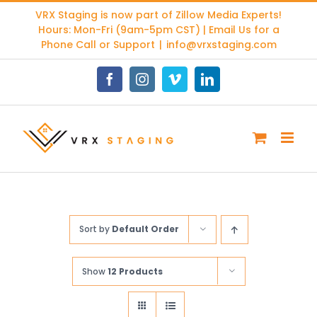
Skip
VRX Staging is now part of
Zillow Media Experts
!
to
Hours: Mon-Fri (9am-5pm CST) | Email Us for a
content
Phone Call or Support
|
info@vrxstaging.com
Facebook
Instagram
Vimeo
LinkedIn
Sort by
Default Order
Show
12 Products