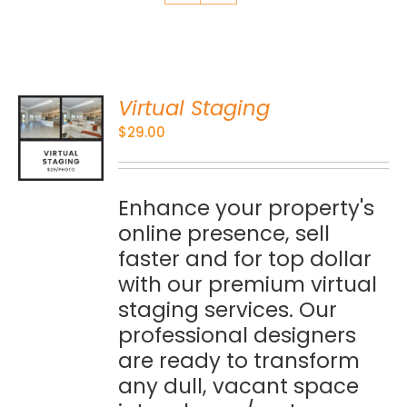
Virtual Staging
O
$
29.00
S
Enhance your property's
online presence, sell
faster and for top dollar
with our premium virtual
staging services. Our
professional designers
are ready to transform
any dull, vacant space