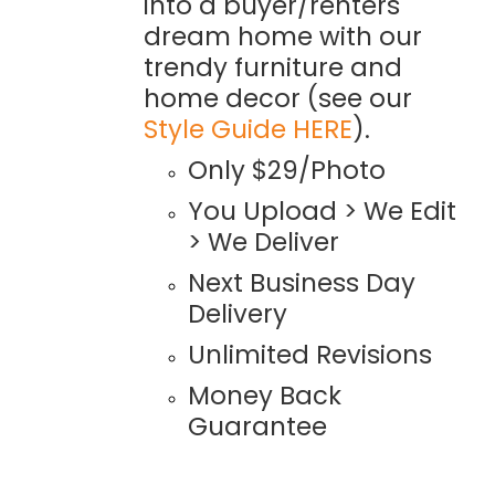
into a buyer/renters
dream home with our
trendy furniture and
home decor (see our
Style Guide HERE
).
Only $29/Photo
You Upload > We Edit
> We Deliver
Next Business Day
Delivery
Unlimited Revisions
Money Back
Guarantee