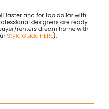
l faster and for top dollar with
rofessional designers are ready
a buyer/renters dream home with
our
Style Guide HERE
).