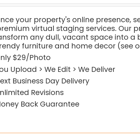
ce your property's online presence, sel
premium virtual staging services. Our p
ransform any dull, vacant space into 
trendy furniture and home decor (see 
nly $29/Photo
ou Upload > We Edit > We Deliver
ext Business Day Delivery
nlimited Revisions
oney Back Guarantee