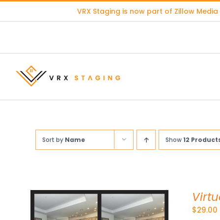
Skip
VRX Staging is now part of
Zillow Media
to
content
Sort by
Name
Show
12 Product
Virt
$
29.00