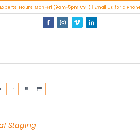
 Experts
! Hours: Mon-Fri (9am-5pm CST) | Email Us for a Phone
Facebook
Instagram
Vimeo
LinkedIn
s
ual Staging