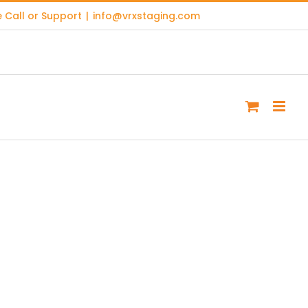
 Call or Support
|
info@vrxstaging.com