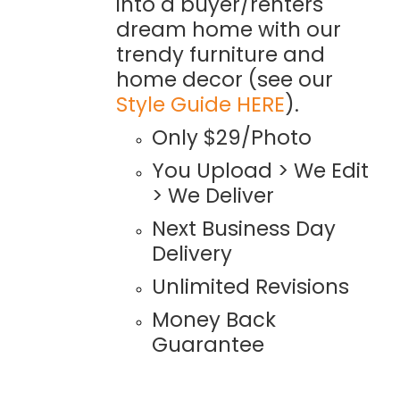
into a buyer/renters
dream home with our
trendy furniture and
home decor (see our
Style Guide HERE
).
Only $29/Photo
You Upload > We Edit
> We Deliver
Next Business Day
Delivery
Unlimited Revisions
Money Back
Guarantee