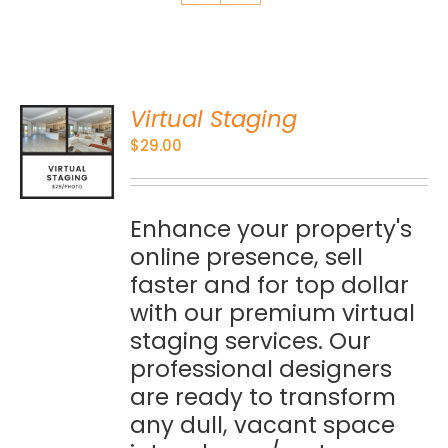
Virtual Staging
O
$
29.00
S
Enhance your property's
online presence, sell
faster and for top dollar
with our premium virtual
staging services. Our
professional designers
are ready to transform
any dull, vacant space