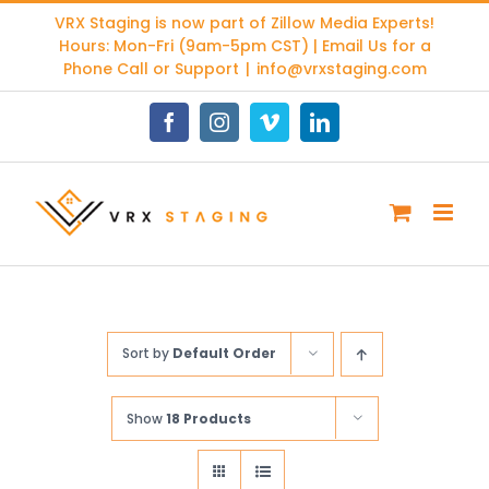
Skip
VRX Staging is now part of
Zillow Media Experts
!
to
Hours: Mon-Fri (9am-5pm CST) | Email Us for a
content
Phone Call or Support
|
info@vrxstaging.com
Facebook
Instagram
Vimeo
LinkedIn
Sort by
Default Order
Show
18 Products