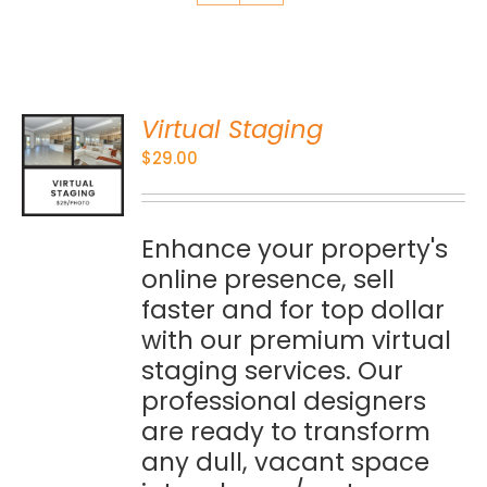
Virtual Staging
O
$
29.00
S
Enhance your property's
online presence, sell
faster and for top dollar
with our premium virtual
staging services. Our
professional designers
are ready to transform
any dull, vacant space