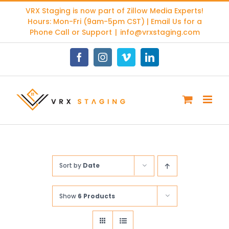
Skip
VRX Staging is now part of
Zillow Media Experts
!
to
Hours: Mon-Fri (9am-5pm CST) | Email Us for a
content
Phone Call or Support
|
info@vrxstaging.com
Facebook
Instagram
Vimeo
LinkedIn
Sort by
Date
Show
6 Products