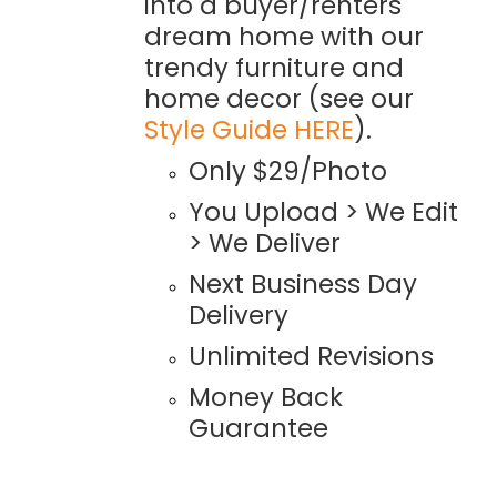
into a buyer/renters
dream home with our
trendy furniture and
home decor (see our
Style Guide HERE
).
Only $29/Photo
You Upload > We Edit
> We Deliver
Next Business Day
Delivery
Unlimited Revisions
Money Back
Guarantee