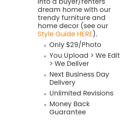
into a buyer/renters
dream home with our
trendy furniture and
home decor (see our
Style Guide HERE
).
Only $29/Photo
You Upload > We Edit
> We Deliver
Next Business Day
Delivery
Unlimited Revisions
Money Back
Guarantee