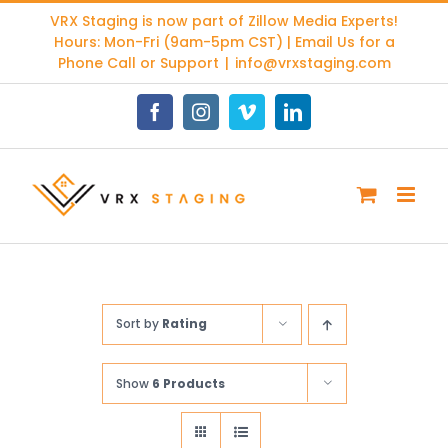
Skip
VRX Staging is now part of
Zillow Media Experts
!
to
Hours: Mon-Fri (9am-5pm CST) | Email Us for a
content
Phone Call or Support
|
info@vrxstaging.com
Facebook
Instagram
Vimeo
LinkedIn
Sort by
Rating
Show
6 Products