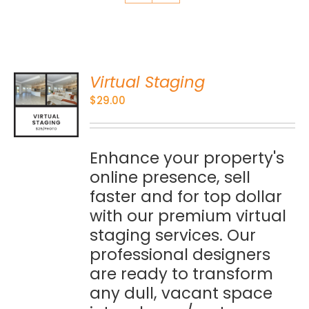
Virtual Staging
O
$
29.00
S
Enhance your property's
online presence, sell
faster and for top dollar
with our premium virtual
staging services. Our
professional designers
are ready to transform
any dull, vacant space