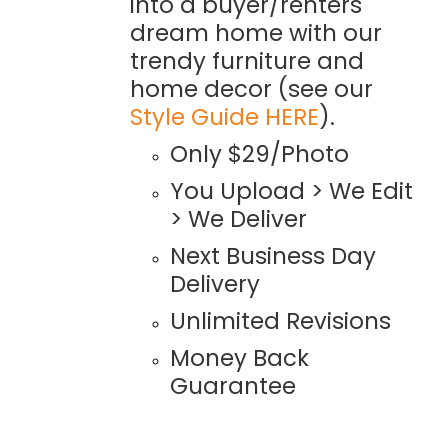
into a buyer/renters
dream home with our
trendy furniture and
home decor (see our
Style Guide HERE
).
Only $29/Photo
You Upload > We Edit
> We Deliver
Next Business Day
Delivery
Unlimited Revisions
Money Back
Guarantee