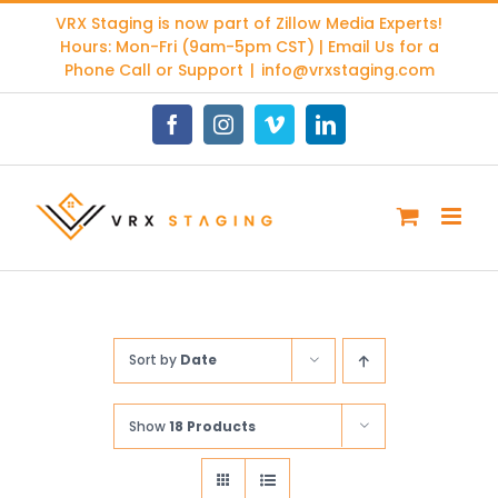
Skip
VRX Staging is now part of
Zillow Media Experts
!
to
Hours: Mon-Fri (9am-5pm CST) | Email Us for a
content
Phone Call or Support
|
info@vrxstaging.com
Facebook
Instagram
Vimeo
LinkedIn
Sort by
Date
Show
18 Products