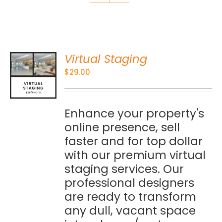
Virtual Staging
O
$
29.00
S
Enhance your property's
online presence, sell
faster and for top dollar
with our premium virtual
staging services. Our
professional designers
are ready to transform
any dull, vacant space