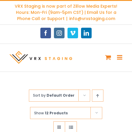
Skip
VRX Staging is now part of
Zillow Media Experts
!
to
Hours: Mon-Fri (9am-5pm CST) | Email Us for a
content
Phone Call or Support
|
info@vrxstaging.com
Facebook
Instagram
Vimeo
LinkedIn
Sort by
Default Order
Show
12 Products