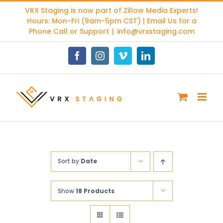
Skip
VRX Staging is now part of
Zillow Media Experts
!
to
Hours: Mon-Fri (9am-5pm CST) | Email Us for a
content
Phone Call or Support
|
info@vrxstaging.com
Facebook
Instagram
Vimeo
LinkedIn
Sort by
Date
Show
18 Products