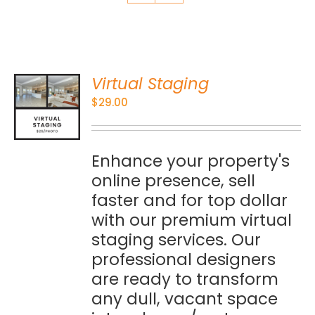
Virtual Staging
O
$
29.00
S
Enhance your property's
online presence, sell
faster and for top dollar
with our premium virtual
staging services. Our
professional designers
are ready to transform
any dull, vacant space