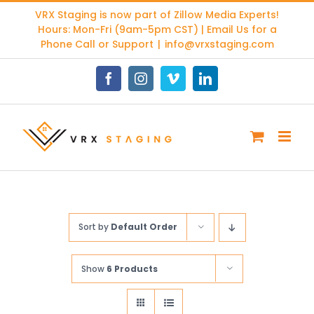
Skip
VRX Staging is now part of
Zillow Media Experts
!
to
Hours: Mon-Fri (9am-5pm CST) | Email Us for a
content
Phone Call or Support
|
info@vrxstaging.com
Facebook
Instagram
Vimeo
LinkedIn
Sort by
Default Order
Show
6 Products