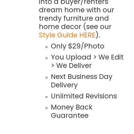
into a buyer/renters
dream home with our
trendy furniture and
home decor (see our
Style Guide HERE
).
Only $29/Photo
You Upload > We Edit
> We Deliver
Next Business Day
Delivery
Unlimited Revisions
Money Back
Guarantee