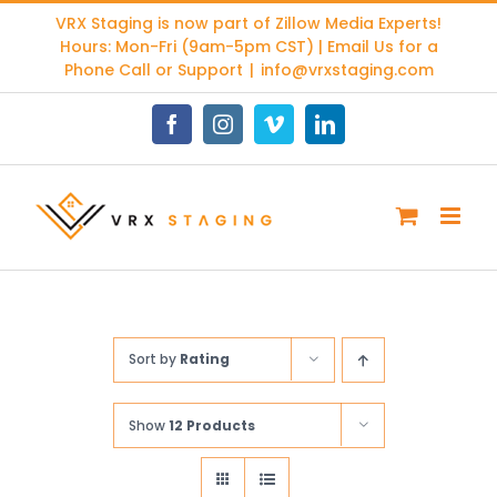
Skip
VRX Staging is now part of
Zillow Media Experts
!
to
Hours: Mon-Fri (9am-5pm CST) | Email Us for a
content
Phone Call or Support
|
info@vrxstaging.com
Facebook
Instagram
Vimeo
LinkedIn
Sort by
Rating
Show
12 Products