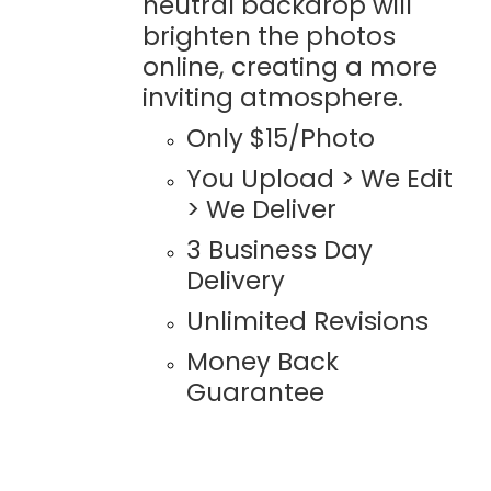
neutral backdrop will
brighten the photos
online, creating a more
inviting atmosphere.
Only $15/Photo
You Upload > We Edit
> We Deliver
3 Business Day
Delivery
Unlimited Revisions
Money Back
Guarantee