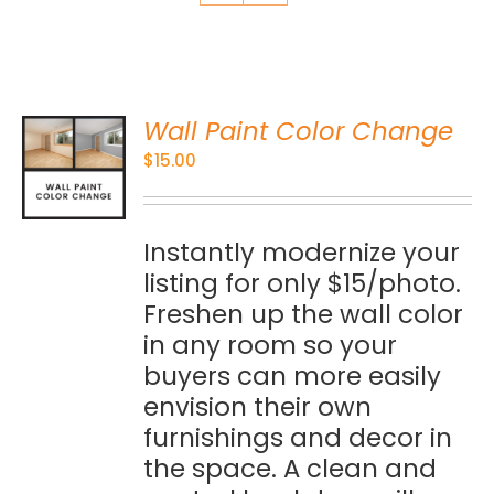
Wall Paint Color Change
O
$
15.00
S
Instantly modernize your
listing for only $15/photo.
Freshen up the wall color
in any room so your
buyers can more easily
envision their own
furnishings and decor in
the space. A clean and