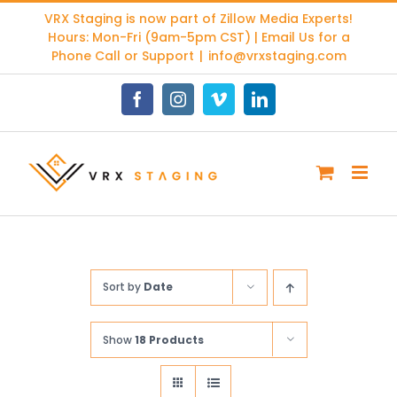
Skip
VRX Staging is now part of
Zillow Media Experts
!
to
Hours: Mon-Fri (9am-5pm CST) | Email Us for a
content
Phone Call or Support
|
info@vrxstaging.com
Facebook
Instagram
Vimeo
LinkedIn
Sort by
Date
Show
18 Products