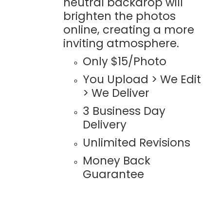
neutral backdrop will
brighten the photos
online, creating a more
inviting atmosphere.
Only $15/Photo
You Upload > We Edit
> We Deliver
3 Business Day
Delivery
Unlimited Revisions
Money Back
Guarantee