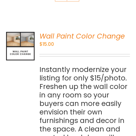
Wall Paint Color Change
O
$
15.00
S
Instantly modernize your
listing for only $15/photo.
Freshen up the wall color
in any room so your
buyers can more easily
envision their own
furnishings and decor in
the space. A clean and