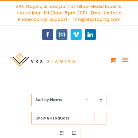
Skip
VRX Staging is now part of
Zillow Media Experts
!
to
Hours: Mon-Fri (9am-5pm CST) | Email Us for a
content
Phone Call or Support
|
info@vrxstaging.com
Facebook
Instagram
Vimeo
LinkedIn
Sort by
Name
Show
6 Products