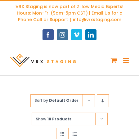
Skip
VRX Staging is now part of
Zillow Media Experts
!
to
Hours: Mon-Fri (9am-5pm CST) | Email Us for a
content
Phone Call or Support
|
info@vrxstaging.com
Facebook
Instagram
Vimeo
LinkedIn
Sort by
Default Order
Show
18 Products