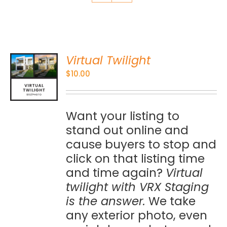
Virtual Twilight
O
$
10.00
S
Want your listing to
stand out online and
cause buyers to stop and
click on that listing time
and time again?
Virtual
twilight with VRX Staging
is the answer.
We take
any exterior photo, even