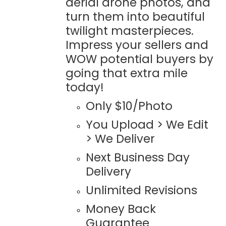
aerial drone photos, and
turn them into beautiful
twilight masterpieces.
Impress your sellers and
WOW potential buyers by
going that extra mile
today!
Only $10/Photo
You Upload > We Edit
> We Deliver
Next Business Day
Delivery
Unlimited Revisions
Money Back
Guarantee