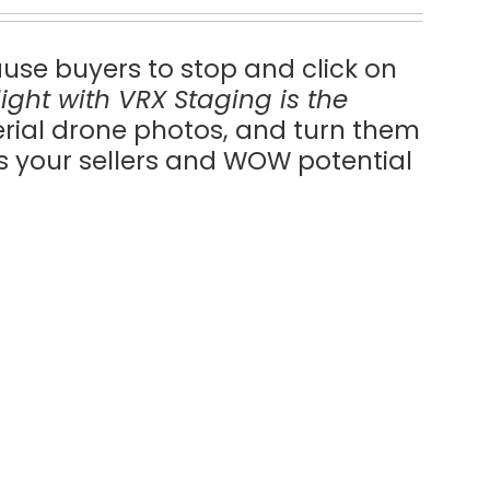
ause buyers to stop and click on
ilight with VRX Staging is the
erial drone photos, and turn them
ss your sellers and WOW potential