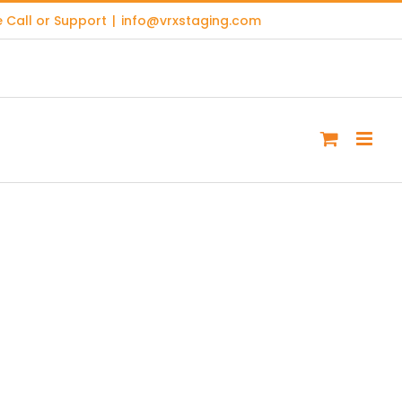
 Call or Support
|
info@vrxstaging.com