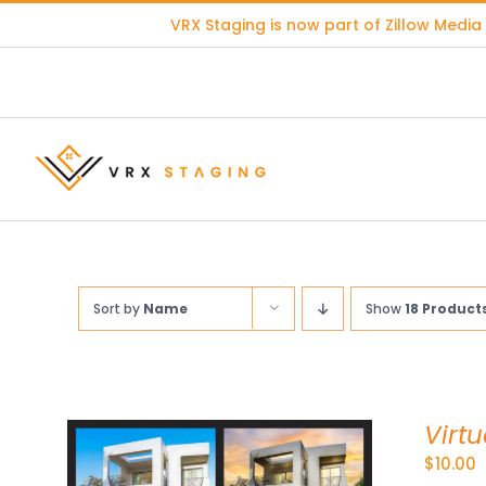
Skip
VRX Staging is now part of
Zillow Media
to
content
Sort by
Name
Show
18 Product
Virtu
$
10.00