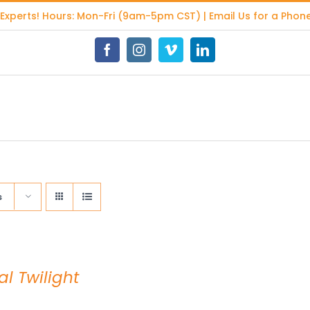
 Experts
! Hours: Mon-Fri (9am-5pm CST) | Email Us for a Phone
Facebook
Instagram
Vimeo
LinkedIn
s
al Twilight