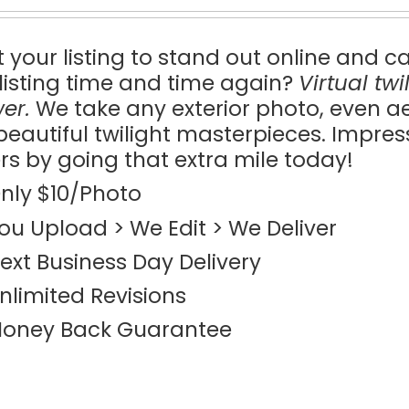
 your listing to stand out online and c
 listing time and time again?
Virtual tw
er.
We take any exterior photo, even a
 beautiful twilight masterpieces. Impre
rs by going that extra mile today!
nly $10/Photo
ou Upload > We Edit > We Deliver
ext Business Day Delivery
nlimited Revisions
oney Back Guarantee