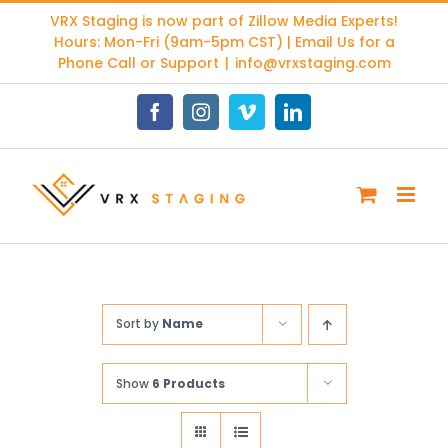
Skip
VRX Staging is now part of
Zillow Media Experts
!
to
Hours: Mon-Fri (9am-5pm CST) | Email Us for a
content
Phone Call or Support
|
info@vrxstaging.com
Facebook
Instagram
Vimeo
LinkedIn
Sort by
Name
Show
6 Products