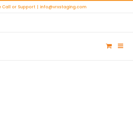
 Call or Support
|
info@vrxstaging.com