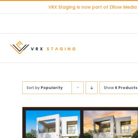
Skip
VRX Staging is now part of
Zillow Media
to
content
Sort by
Popularity
Show
6 Products