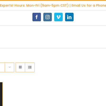
 Experts
! Hours: Mon-Fri (9am-5pm CST) | Email Us for a Phone
Facebook
Instagram
Vimeo
LinkedIn