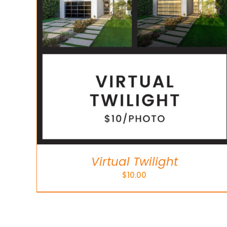
Virtual Twilight
$
10.00