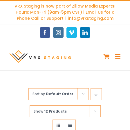
Skip
VRX Staging is now part of
Zillow Media Experts
!
to
Hours: Mon-Fri (9am-5pm CST) | Email Us for a
content
Phone Call or Support
|
info@vrxstaging.com
Facebook
Instagram
Vimeo
LinkedIn
Sort by
Default Order
Show
12 Products