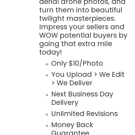
aerial drone photos, and
turn them into beautiful
twilight masterpieces.
Impress your sellers and
WOW potential buyers by
going that extra mile
today!
Only $10/Photo
You Upload > We Edit
> We Deliver
Next Business Day
Delivery
Unlimited Revisions
Money Back
Guarantee