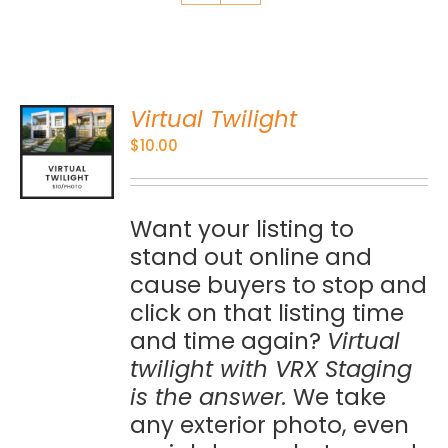
Virtual Twilight
O
$
10.00
S
Want your listing to
stand out online and
cause buyers to stop and
click on that listing time
and time again?
Virtual
twilight with VRX Staging
is the answer.
We take
any exterior photo, even