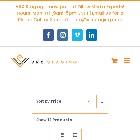
Skip
VRX Staging is now part of
Zillow Media Experts
!
to
Hours: Mon-Fri (9am-5pm CST) | Email Us for a
content
Phone Call or Support
|
info@vrxstaging.com
Facebook
Instagram
Vimeo
LinkedIn
Sort by
Price
Show
12 Products