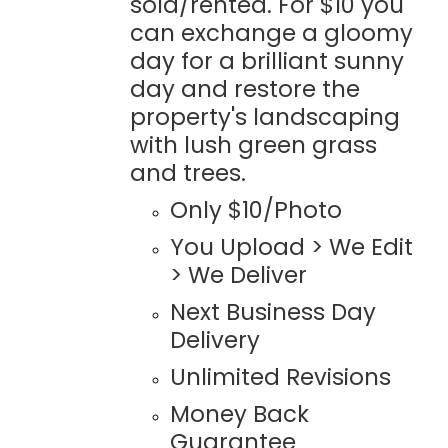
sold/rented. For $10 you
can exchange a gloomy
day for a brilliant sunny
day and restore the
property's landscaping
with lush green grass
and trees.
Only $10/Photo
You Upload > We Edit
> We Deliver
Next Business Day
Delivery
Unlimited Revisions
Money Back
Guarantee