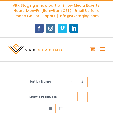
Skip
VRX Staging is now part of
Zillow Media Experts
!
to
Hours: Mon-Fri (9am-5pm CST) | Email Us for a
content
Phone Call or Support
|
info@vrxstaging.com
Facebook
Instagram
Vimeo
LinkedIn
Sort by
Name
Show
6 Products