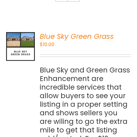
Blue Sky Green Grass
O
$
10.00
S
Blue Sky and Green Grass
Enhancement are
incredible services that
allow buyers to see your
listing in a proper setting
and shows sellers you
are wiling to go the extra
mile to get that listing