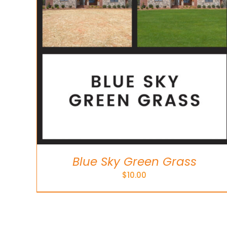
Blue Sky Green Grass
$
10.00