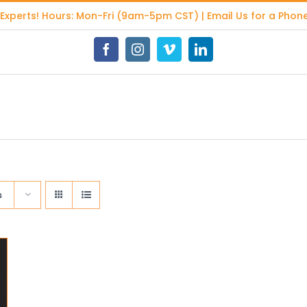
 Experts
! Hours: Mon-Fri (9am-5pm CST) | Email Us for a Phone
Facebook
Instagram
Vimeo
LinkedIn
s