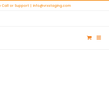
 Call or Support
|
info@vrxstaging.com