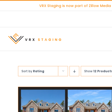
Skip
VRX Staging is now part of
Zillow Media
to
content
Sort by
Rating
Show
12 Product