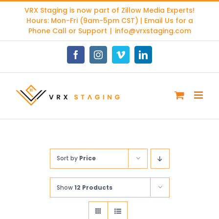
Skip
VRX Staging is now part of
Zillow Media Experts
!
to
Hours: Mon-Fri (9am-5pm CST) | Email Us for a
content
Phone Call or Support
|
info@vrxstaging.com
Facebook
Instagram
Vimeo
LinkedIn
Sort by
Price
Show
12 Products