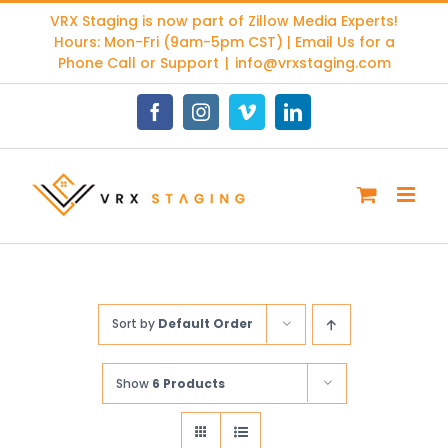
Skip
VRX Staging is now part of
Zillow Media Experts
!
to
Hours: Mon-Fri (9am-5pm CST) | Email Us for a
content
Phone Call or Support
|
info@vrxstaging.com
Facebook
Instagram
Vimeo
LinkedIn
Sort by
Default Order
Show
6 Products