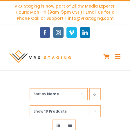
Skip
VRX Staging is now part of
Zillow Media Experts
!
to
Hours: Mon-Fri (9am-5pm CST) | Email Us for a
content
Phone Call or Support
|
info@vrxstaging.com
Facebook
Instagram
Vimeo
LinkedIn
Sort by
Name
Show
18 Products