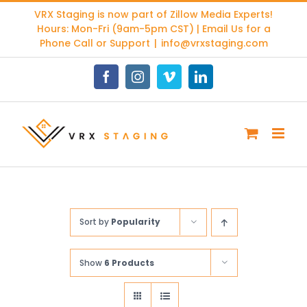
Skip
VRX Staging is now part of
Zillow Media Experts
!
to
Hours: Mon-Fri (9am-5pm CST) | Email Us for a
content
Phone Call or Support
|
info@vrxstaging.com
Facebook
Instagram
Vimeo
LinkedIn
Sort by
Popularity
Show
6 Products