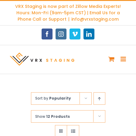
Skip
VRX Staging is now part of
Zillow Media Experts
!
to
Hours: Mon-Fri (9am-5pm CST) | Email Us for a
content
Phone Call or Support
|
info@vrxstaging.com
Facebook
Instagram
Vimeo
LinkedIn
Sort by
Popularity
Show
12 Products