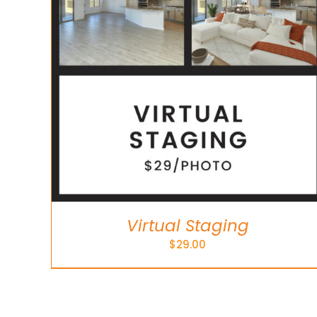
Virtual Staging
$
29.00