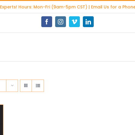
 Experts
! Hours: Mon-Fri (9am-5pm CST) | Email Us for a Phone
Facebook
Instagram
Vimeo
LinkedIn