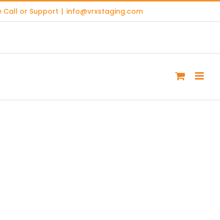
 Call or Support
|
info@vrxstaging.com