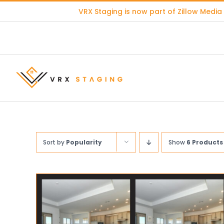
Skip
VRX Staging is now part of
Zillow Media
to
content
Sort by
Popularity
Show
6 Products