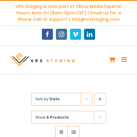
Skip
VRX Staging is now part of
Zillow Media Experts
!
to
Hours: Mon-Fri (9am-5pm CST) | Email Us for a
content
Phone Call or Support
|
info@vrxstaging.com
Facebook
Instagram
Vimeo
LinkedIn
Sort by
Date
Show
6 Products