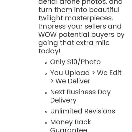
aerial drone photos, and
turn them into beautiful
twilight masterpieces.
Impress your sellers and
WOW potential buyers by
going that extra mile
today!
Only $10/Photo
You Upload > We Edit
> We Deliver
Next Business Day
Delivery
Unlimited Revisions
Money Back
Guarantee