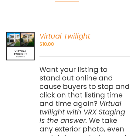
Virtual Twilight
O
$
10.00
S
Want your listing to
stand out online and
cause buyers to stop and
click on that listing time
and time again?
Virtual
twilight with VRX Staging
is the answer.
We take
any exterior photo, even