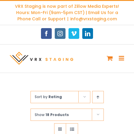
Skip
VRX Staging is now part of
Zillow Media Experts
!
to
Hours: Mon-Fri (9am-5pm CST) | Email Us for a
content
Phone Call or Support
|
info@vrxstaging.com
Facebook
Instagram
Vimeo
LinkedIn
Sort by
Rating
Show
18 Products