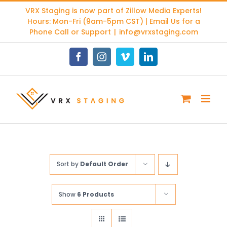
Skip
VRX Staging is now part of
Zillow Media Experts
!
to
Hours: Mon-Fri (9am-5pm CST) | Email Us for a
content
Phone Call or Support
|
info@vrxstaging.com
Facebook
Instagram
Vimeo
LinkedIn
Sort by
Default Order
Show
6 Products