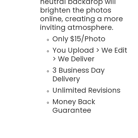
neutral backdrop will
brighten the photos
online, creating a more
inviting atmosphere.
Only $15/Photo
You Upload > We Edit
> We Deliver
3 Business Day
Delivery
Unlimited Revisions
Money Back
Guarantee