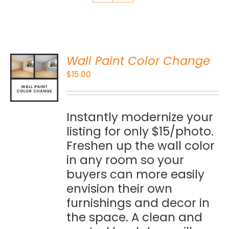
Wall Paint Color Change
O
$
15.00
S
Instantly modernize your
listing for only $15/photo.
Freshen up the wall color
in any room so your
buyers can more easily
envision their own
furnishings and decor in
the space. A clean and