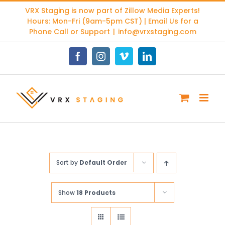
Skip
VRX Staging is now part of
Zillow Media Experts
!
to
Hours: Mon-Fri (9am-5pm CST) | Email Us for a
content
Phone Call or Support
|
info@vrxstaging.com
Facebook
Instagram
Vimeo
LinkedIn
Sort by
Default Order
Show
18 Products