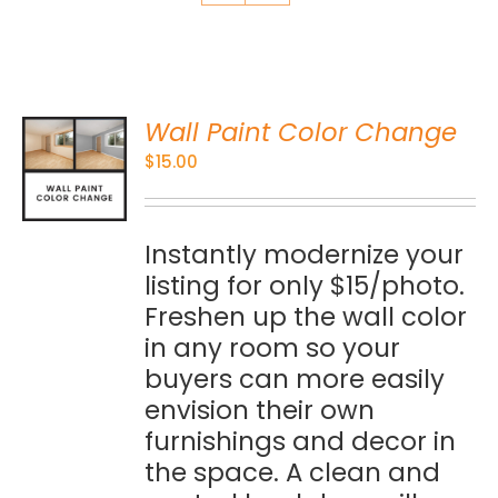
Wall Paint Color Change
O
$
15.00
S
Instantly modernize your
listing for only $15/photo.
Freshen up the wall color
in any room so your
buyers can more easily
envision their own
furnishings and decor in
the space. A clean and