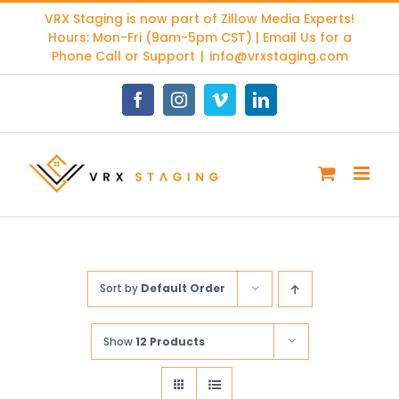
Skip
VRX Staging is now part of
Zillow Media Experts
!
to
Hours: Mon-Fri (9am-5pm CST) | Email Us for a
content
Phone Call or Support
|
info@vrxstaging.com
Facebook
Instagram
Vimeo
LinkedIn
Sort by
Default Order
Show
12 Products