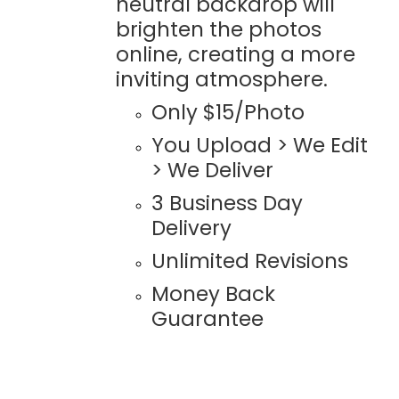
neutral backdrop will
brighten the photos
online, creating a more
inviting atmosphere.
Only $15/Photo
You Upload > We Edit
> We Deliver
3 Business Day
Delivery
Unlimited Revisions
Money Back
Guarantee