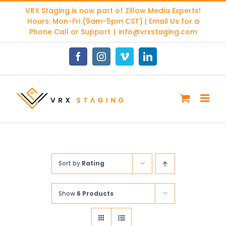
Skip
VRX Staging is now part of
Zillow Media Experts
!
to
Hours: Mon-Fri (9am-5pm CST) | Email Us for a
content
Phone Call or Support
|
info@vrxstaging.com
Facebook
Instagram
Vimeo
LinkedIn
Sort by
Rating
Show
6 Products