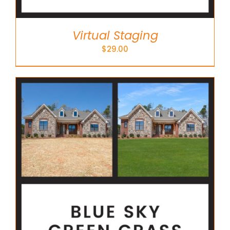
Virtual Staging
$
29.00