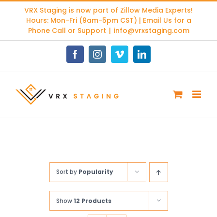
Skip
VRX Staging is now part of
Zillow Media Experts
!
to
Hours: Mon-Fri (9am-5pm CST) | Email Us for a
content
Phone Call or Support
|
info@vrxstaging.com
Facebook
Instagram
Vimeo
LinkedIn
Sort by
Popularity
Show
12 Products