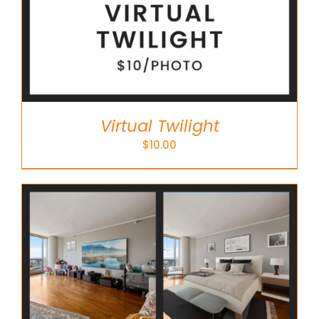
Virtual Twilight
$
10.00