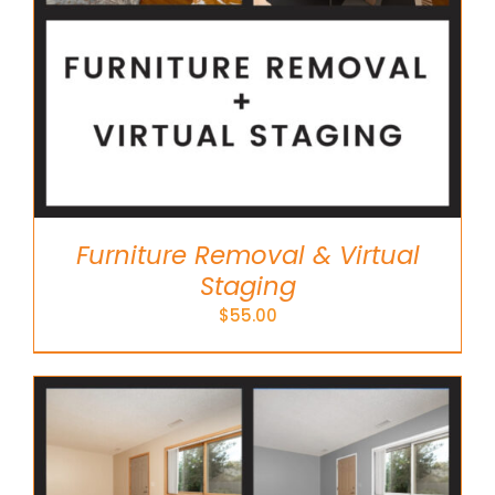
Furniture Removal & Virtual
Staging
$
55.00