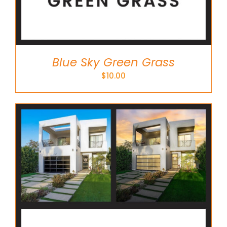
Blue Sky Green Grass
$
10.00