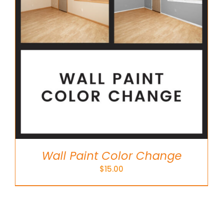
Wall Paint Color Change
$
15.00