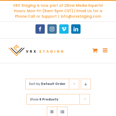
Skip
VRX Staging is now part of
Zillow Media Experts
!
to
Hours: Mon-Fri (9am-5pm CST) | Email Us for a
content
Phone Call or Support
|
info@vrxstaging.com
Facebook
Instagram
Vimeo
LinkedIn
Sort by
Default Order
Show
6 Products