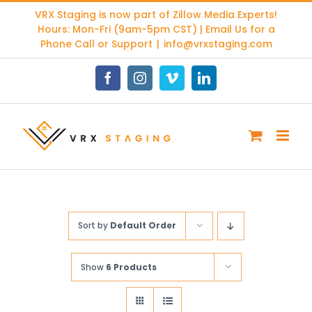
Skip
VRX Staging is now part of
Zillow Media Experts
!
to
Hours: Mon-Fri (9am-5pm CST) | Email Us for a
content
Phone Call or Support
|
info@vrxstaging.com
Facebook
Instagram
Vimeo
LinkedIn
Sort by
Default Order
Show
6 Products