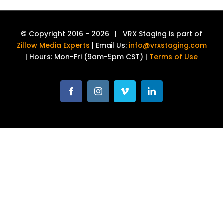
© Copyright 2016 -
2026 | VRX Staging is part of
Zillow Media Experts
| Email Us:
info@vrxstaging.com
| Hours: Mon-Fri (9am-5pm CST) |
Terms of Use
Facebook
Instagram
Vimeo
LinkedIn