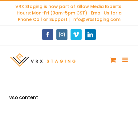
Skip
VRX Staging is now part of
Zillow Media Experts
!
to
Hours: Mon-Fri (9am-5pm CST) | Email Us for a
content
Phone Call or Support
|
info@vrxstaging.com
Facebook
Instagram
Vimeo
LinkedIn
vso content