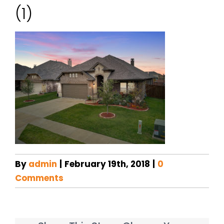
(1)
By
admin
|
February 19th, 2018
|
0
Comments