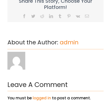
Share This Story, Choose Your
Platform!
Facebook
Twitter
Reddit
LinkedIn
Tumblr
Pinterest
Vk
Email
About the Author:
admin
Leave A Comment
You must be
logged in
to post a comment.