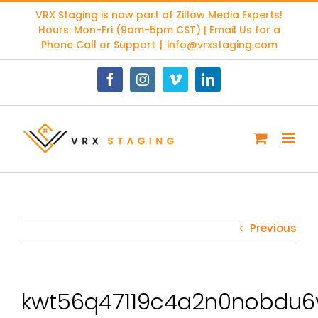
Skip
VRX Staging is now part of
Zillow Media Experts
!
to
Hours: Mon-Fri (9am-5pm CST) | Email Us for a
content
Phone Call or Support
|
info@vrxstaging.com
Facebook
Instagram
Vimeo
LinkedIn
Previous
kwt56q47119c4a2n0nobdu6