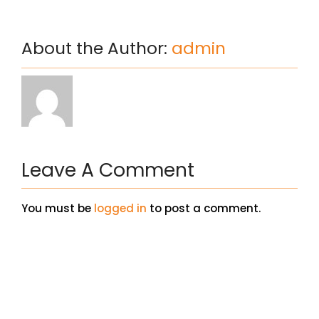
About the Author:
admin
Leave A Comment
You must be
logged in
to post a comment.