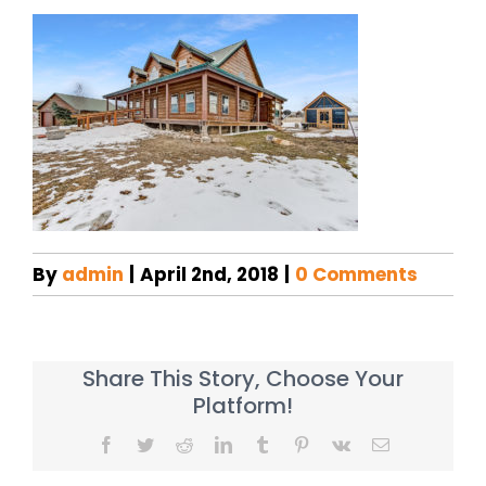
By
admin
|
April 2nd, 2018
|
0 Comments
Share This Story, Choose Your
Platform!
Facebook
Twitter
Reddit
LinkedIn
Tumblr
Pinterest
Vk
Email