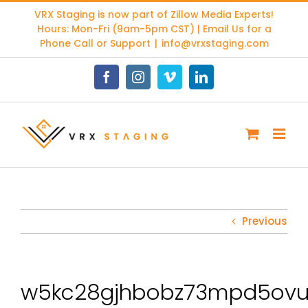
Skip
VRX Staging is now part of
Zillow Media Experts
!
to
Hours: Mon-Fri (9am-5pm CST) | Email Us for a
content
Phone Call or Support
|
info@vrxstaging.com
Facebook
Instagram
Vimeo
LinkedIn
Previous
w5kc28gjhbobz73mpd5ovu