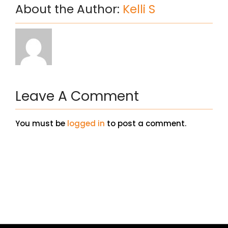
About the Author:
Kelli S
Leave A Comment
You must be
logged in
to post a comment.