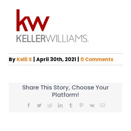
By
Kelli S
|
April 30th, 2021
|
0 Comments
Share This Story, Choose Your
Platform!
Facebook
Twitter
Reddit
LinkedIn
Tumblr
Pinterest
Vk
Email