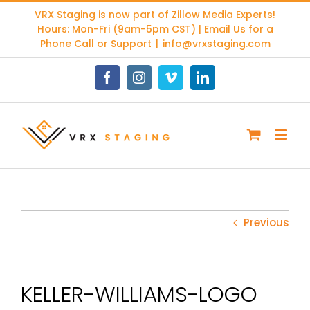
Skip
VRX Staging is now part of
Zillow Media Experts
!
to
Hours: Mon-Fri (9am-5pm CST) | Email Us for a
content
Phone Call or Support
|
info@vrxstaging.com
Facebook
Instagram
Vimeo
LinkedIn
Previous
KELLER-WILLIAMS-LOGO