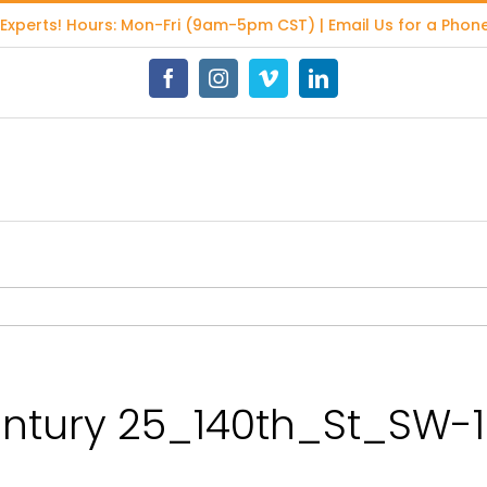
 Experts
! Hours: Mon-Fri (9am-5pm CST) | Email Us for a Phone
Facebook
Instagram
Vimeo
LinkedIn
tury 25_140th_St_SW-1.