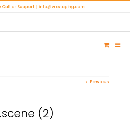
 Call or Support
|
info@vrxstaging.com
Previous
scene (2)