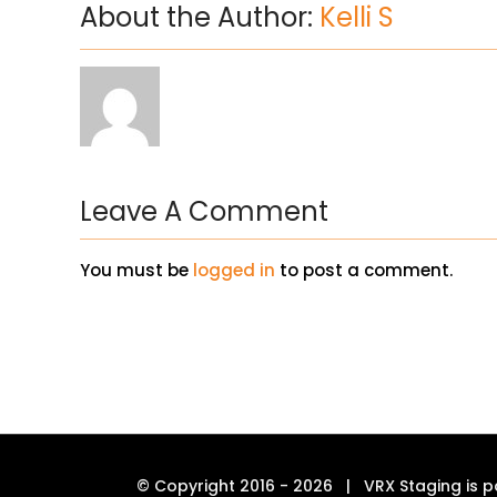
About the Author:
Kelli S
Leave A Comment
You must be
logged in
to post a comment.
© Copyright 2016 -
2026 | VRX Staging is p