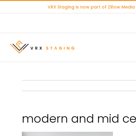
Skip
VRX Staging is now part of
Zillow Media
to
content
modern and mid cen