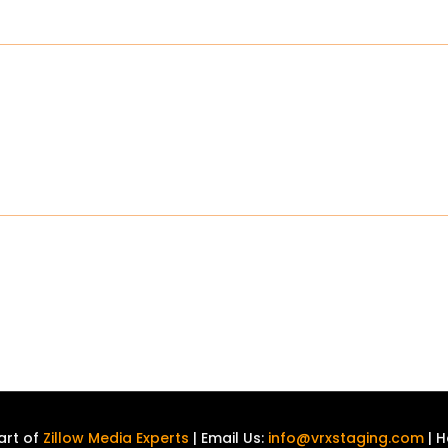
art of
Zillow Media Experts
| Email Us:
info@vrxstaging.com
| H