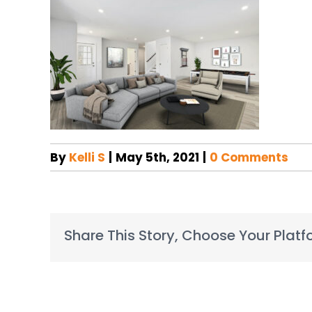
By
Kelli S
|
May 5th, 2021
|
0 Comments
Share This Story, Choose Your Platf