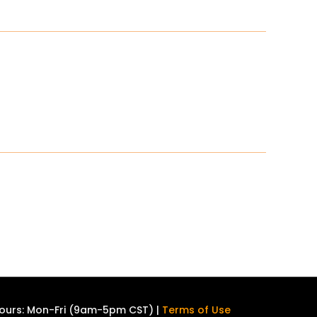
ours: Mon-Fri (9am-5pm CST) |
Terms of Use