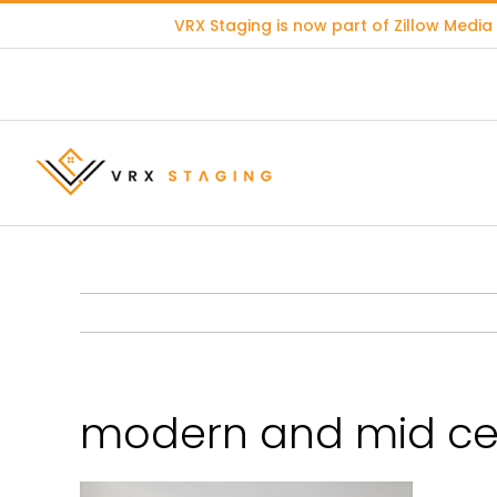
Skip
VRX Staging is now part of
Zillow Media
to
content
modern and mid cen