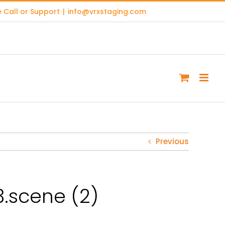
 Call or Support
|
info@vrxstaging.com
Previous
.scene (2)