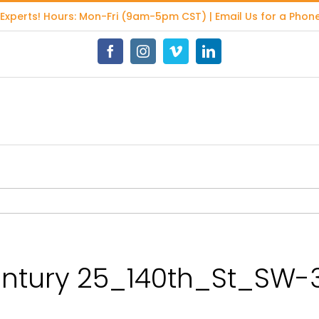
 Experts
! Hours: Mon-Fri (9am-5pm CST) | Email Us for a Phone
Facebook
Instagram
Vimeo
LinkedIn
tury 25_140th_St_SW-3