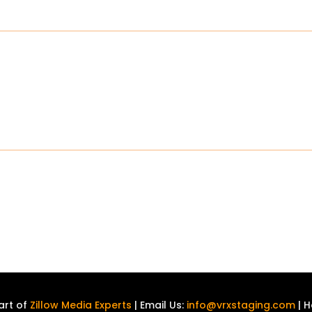
art of
Zillow Media Experts
| Email Us:
info@vrxstaging.com
| H