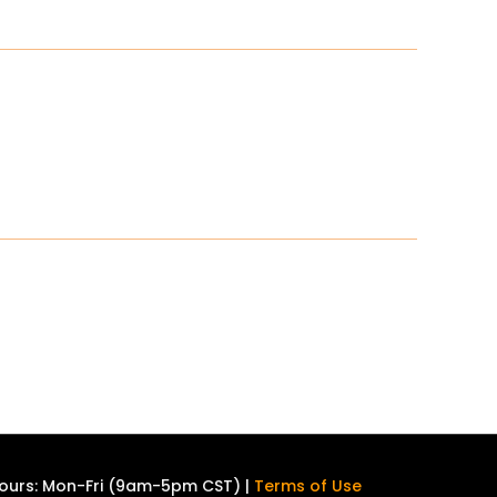
ours: Mon-Fri (9am-5pm CST) |
Terms of Use