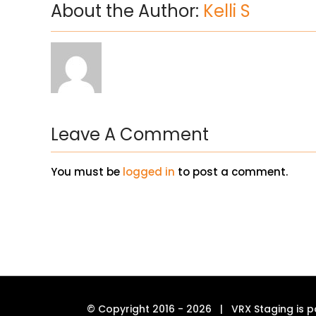
About the Author:
Kelli S
Leave A Comment
You must be
logged in
to post a comment.
© Copyright 2016 -
2026 | VRX Staging is p