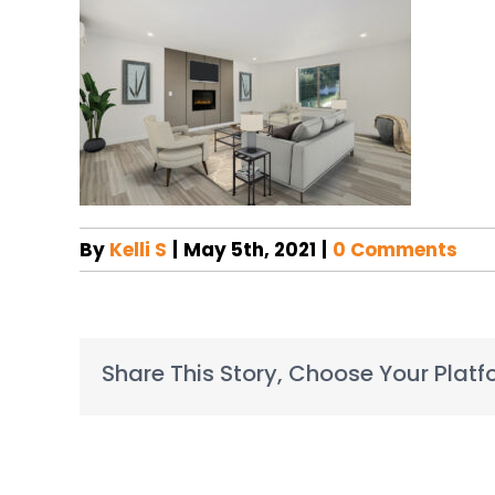
By
Kelli S
|
May 5th, 2021
|
0 Comments
Share This Story, Choose Your Platf