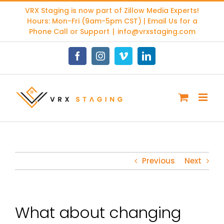
Skip
VRX Staging is now part of
Zillow Media Experts
!
to
Hours: Mon-Fri (9am-5pm CST) | Email Us for a
content
Phone Call or Support
|
info@vrxstaging.com
Facebook
Instagram
Vimeo
LinkedIn
Previous
Next
What about changing