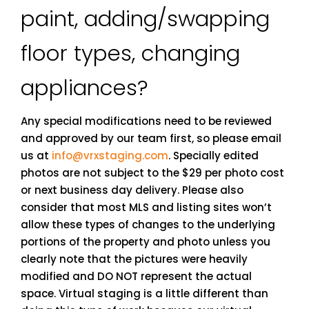
paint, adding/swapping
floor types, changing
appliances?
Any special modifications need to be reviewed
and approved by our team first, so please email
us at
info@vrxstaging.com
. Specially edited
photos are not subject to the $29 per photo cost
or next business day delivery. Please also
consider that most MLS and listing sites won’t
allow these types of changes to the underlying
portions of the property and photo unless you
clearly note that the pictures were heavily
modified and DO NOT represent the actual
space. Virtual staging is a little different than