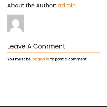
About the Author:
admin
Leave A Comment
You must be
logged in
to post a comment.