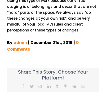
doing this type of work because our virtual
staging is of belongings and decor that are not
“hard” parts of the space. We always say “do
these changes at your own risk”, and be very
mindful of your local MLS rules and client
perceptions of these types of changes.
By
admin
|
December 21st, 2016
|
0
Comments
Share This Story, Choose Your
Platform!
Facebook
Twitter
Reddit
LinkedIn
Tumblr
Pinterest
Vk
Email