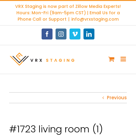
Skip
VRX Staging is now part of
Zillow Media Experts
!
to
Hours: Mon-Fri (9am-5pm CST) | Email Us for a
content
Phone Call or Support
|
info@vrxstaging.com
Facebook
Instagram
Vimeo
LinkedIn
Previous
#1723 living room (1)