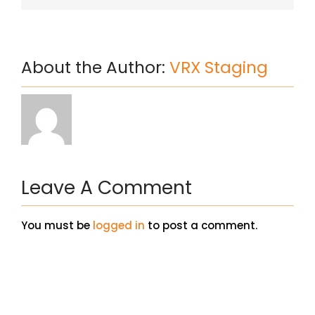
About the Author:
VRX Staging
Leave A Comment
You must be
logged in
to post a comment.