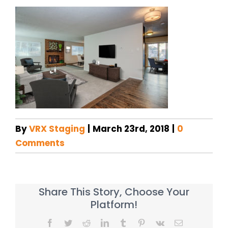
By
VRX Staging
|
March 23rd, 2018
|
0
Comments
Share This Story, Choose Your
Platform!
Facebook
Twitter
Reddit
LinkedIn
Tumblr
Pinterest
Vk
Email