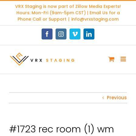
Skip
VRX Staging is now part of
Zillow Media Experts
!
to
Hours: Mon-Fri (9am-5pm CST) | Email Us for a
content
Phone Call or Support
|
info@vrxstaging.com
Facebook
Instagram
Vimeo
LinkedIn
Previous
#1723 rec room (1) wm