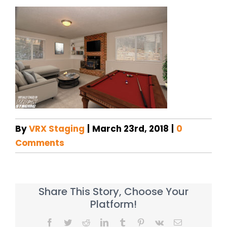
By
VRX Staging
|
March 23rd, 2018
|
0
Comments
Share This Story, Choose Your
Platform!
Facebook
Twitter
Reddit
LinkedIn
Tumblr
Pinterest
Vk
Email