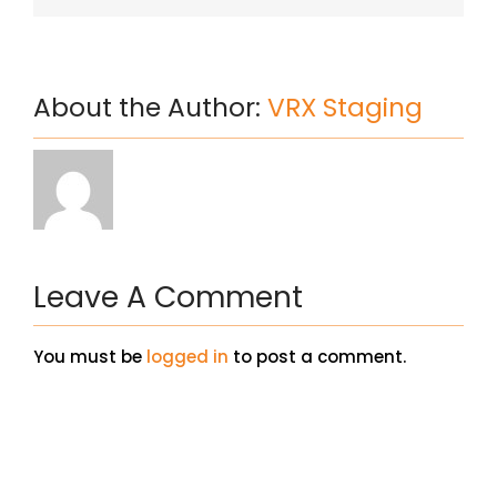
About the Author:
VRX Staging
Leave A Comment
You must be
logged in
to post a comment.