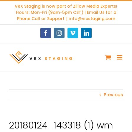
Skip
VRX Staging is now part of
Zillow Media Experts
!
to
Hours: Mon-Fri (9am-5pm CST) | Email Us for a
content
Phone Call or Support
|
info@vrxstaging.com
Facebook
Instagram
Vimeo
LinkedIn
Previous
20180124_143318 (1) wm