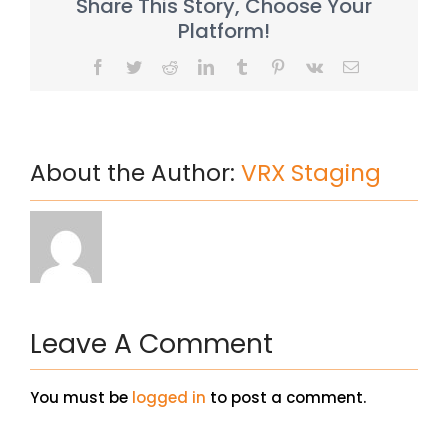
Share This Story, Choose Your
Platform!
Facebook
Twitter
Reddit
LinkedIn
Tumblr
Pinterest
Vk
Email
About the Author:
VRX Staging
Leave A Comment
You must be
logged in
to post a comment.