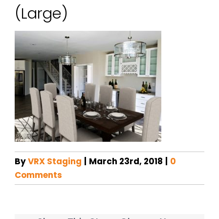
(Large)
By
VRX Staging
|
March 23rd, 2018
|
0
Comments