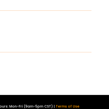
ours: Mon-Fri (9am-5pm CST) |
Terms of Use