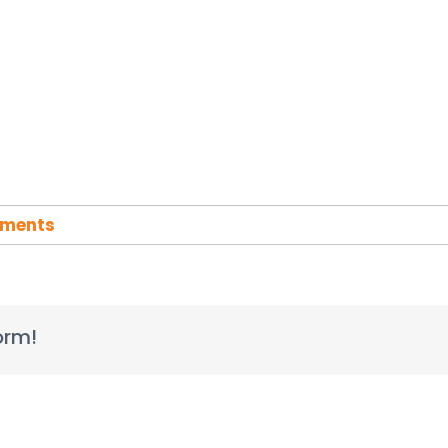
ments
orm!