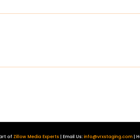
art of
Zillow Media Experts
| Email Us:
info@vrxstaging.com
| H