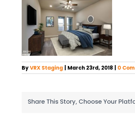
By
VRX Staging
|
March 23rd, 2018
|
0 Com
Share This Story, Choose Your Platf