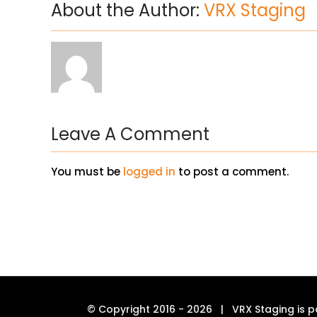
About the Author:
VRX Staging
Leave A Comment
You must be
logged in
to post a comment.
© Copyright 2016 -
2026 | VRX Staging is p