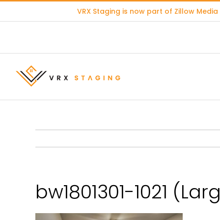
Skip
VRX Staging is now part of
Zillow Media
to
content
bw1801301-1021 (Lar