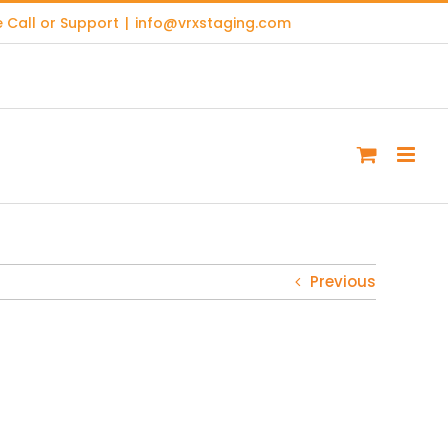
 Call or Support
|
info@vrxstaging.com
Previous