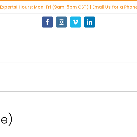
 Experts
! Hours: Mon-Fri (9am-5pm CST) | Email Us for a Phone
Facebook
Instagram
Vimeo
LinkedIn
ge)