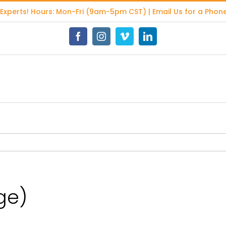
 Experts
! Hours: Mon-Fri (9am-5pm CST) | Email Us for a Phone
Facebook
Instagram
Vimeo
LinkedIn
ge)