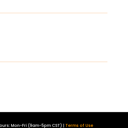
ours: Mon-Fri (9am-5pm CST) |
Terms of Use