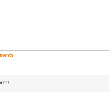
ments
orm!