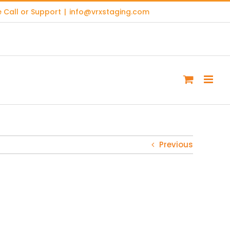
 Call or Support
|
info@vrxstaging.com
Previous