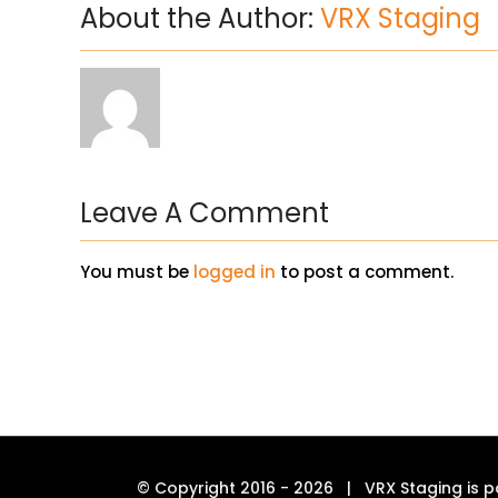
About the Author:
VRX Staging
Leave A Comment
You must be
logged in
to post a comment.
© Copyright 2016 -
2026 | VRX Staging is p