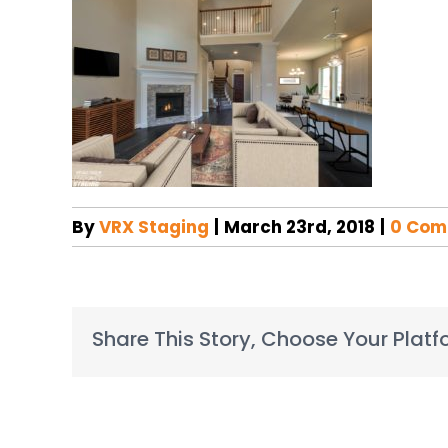
By
VRX Staging
|
March 23rd, 2018
|
0 Com
Share This Story, Choose Your Platf