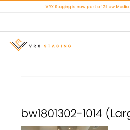
Skip
VRX Staging is now part of
Zillow Media
to
content
bw1801302-1014 (Lar