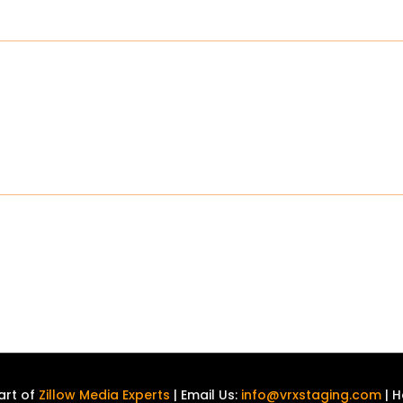
art of
Zillow Media Experts
| Email Us:
info@vrxstaging.com
| H