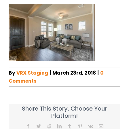
By
VRX Staging
|
March 23rd, 2018
|
0
Comments
Share This Story, Choose Your
Platform!
Facebook
Twitter
Reddit
LinkedIn
Tumblr
Pinterest
Vk
Email