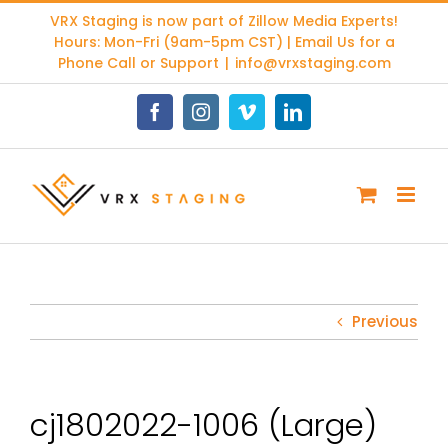
Skip
VRX Staging is now part of
Zillow Media Experts
!
to
Hours: Mon-Fri (9am-5pm CST) | Email Us for a
content
Phone Call or Support
|
info@vrxstaging.com
Facebook
Instagram
Vimeo
LinkedIn
Previous
cj1802022-1006 (Large)