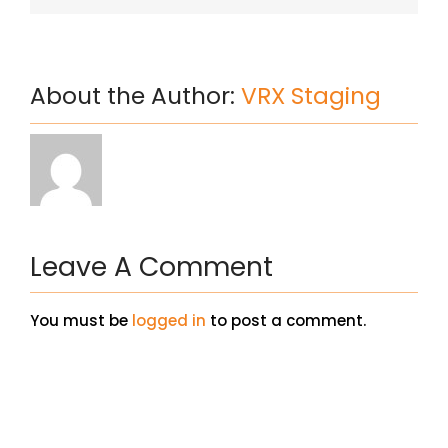
About the Author:
VRX Staging
Leave A Comment
You must be
logged in
to post a comment.